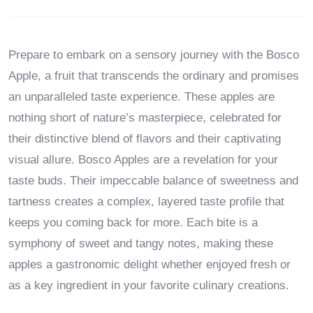
Prepare to embark on a sensory journey with the Bosco
Apple, a fruit that transcends the ordinary and promises
an unparalleled taste experience. These apples are
nothing short of nature’s masterpiece, celebrated for
their distinctive blend of flavors and their captivating
visual allure. Bosco Apples are a revelation for your
taste buds. Their impeccable balance of sweetness and
tartness creates a complex, layered taste profile that
keeps you coming back for more. Each bite is a
symphony of sweet and tangy notes, making these
apples a gastronomic delight whether enjoyed fresh or
as a key ingredient in your favorite culinary creations.