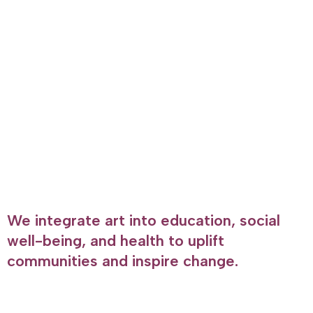
We integrate art into education, social
well-being, and health to uplift
communities and inspire change.