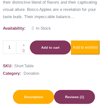
their distinctive blend of flavors and their captivating
visual allure. Bosco Apples are a revelation for your
taste buds. Their impeccable balance…
Availability:
In Stock
Add to wishlist
Add to cart
SKU:
Short Table
Category:
Donation
Description
Reviews (1)