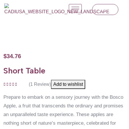
Join Us
$
34.76
Short Table
(
1
Review)
Add to wishlist
Rated
5.00
out
of 5
Prepare to embark on a sensory journey with the Bosco
Apple, a fruit that transcends the ordinary and promises
an unparalleled taste experience. These apples are
nothing short of nature’s masterpiece, celebrated for