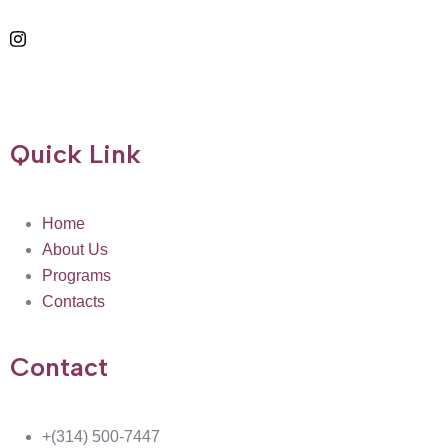
Quick Link
Home
About Us
Programs
Contacts
Contact
+(314) 500-7447