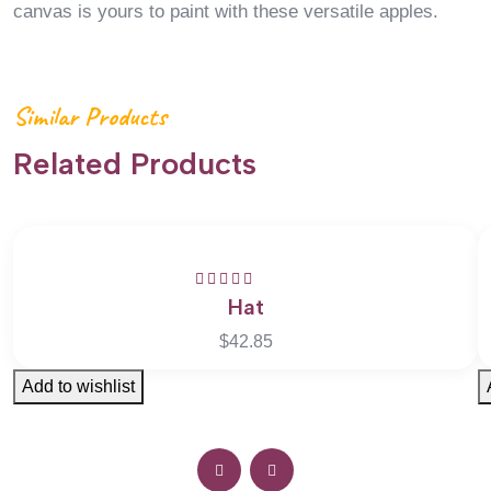
canvas is yours to paint with these versatile apples.
Similar Products
Related Products
Hat
Rated
5.00
out
of 5
$
42.85
Add to wishlist