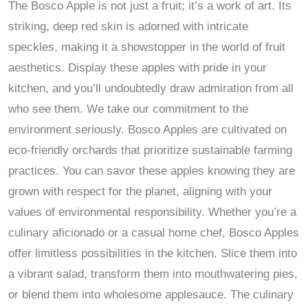
The Bosco Apple is not just a fruit; it’s a work of art. Its
striking, deep red skin is adorned with intricate
speckles, making it a showstopper in the world of fruit
aesthetics. Display these apples with pride in your
kitchen, and you’ll undoubtedly draw admiration from all
who see them. We take our commitment to the
environment seriously. Bosco Apples are cultivated on
eco-friendly orchards that prioritize sustainable farming
practices. You can savor these apples knowing they are
grown with respect for the planet, aligning with your
values of environmental responsibility. Whether you’re a
culinary aficionado or a casual home chef, Bosco Apples
offer limitless possibilities in the kitchen. Slice them into
a vibrant salad, transform them into mouthwatering pies,
or blend them into wholesome applesauce. The culinary