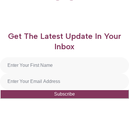
Get The Latest Update In Your
Inbox
Subscribe