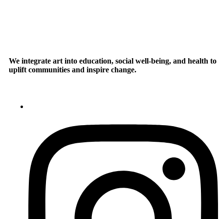
We integrate art into education, social well-being, and health to
uplift communities and inspire change.