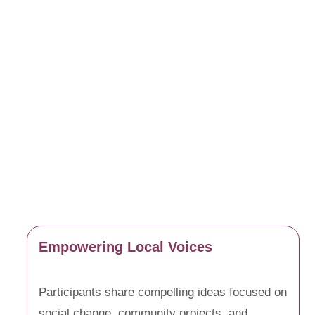
Empowering Local Voices
Participants share compelling ideas focused on
social change, community projects, and