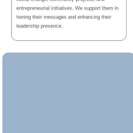
entrepreneurial initiatives. We support them in
honing their messages and enhancing their
leadership presence.