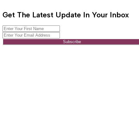
Get The Latest Update In Your Inbox
Subscribe