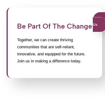
J
Be Part Of The Change
Us
Together, we can create thriving
communities that are self-reliant,
innovative, and equipped for the future.
Join us in making a difference today.