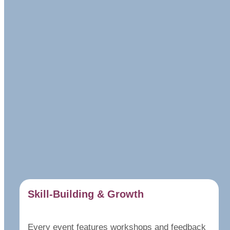
Skill-Building & Growth
Every event features workshops and feedback