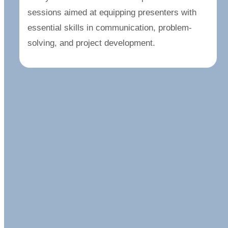
sessions aimed at equipping presenters with
essential skills in communication, problem-
solving, and project development.