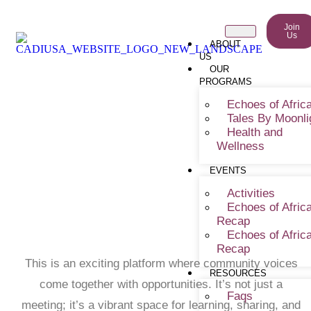
Join
Us
ABOUT
US
OUR
PROGRAMS
Echoes of Afric
Tales By Moonli
Socialize And Learn (Mini-
Health and
Wellness
Pitch Series)
EVENTS
Activities
Echoes of Afric
Recap
Echoes of Afric
Recap
This is an exciting platform where community voices
RESOURCES
come together with opportunities. It’s not just a
Faqs
meeting; it’s a vibrant space for learning, sharing, and