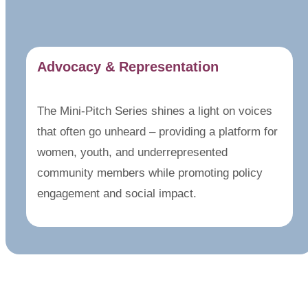
Advocacy & Representation
The Mini-Pitch Series shines a light on voices
that often go unheard – providing a platform for
women, youth, and underrepresented
community members while promoting policy
engagement and social impact.