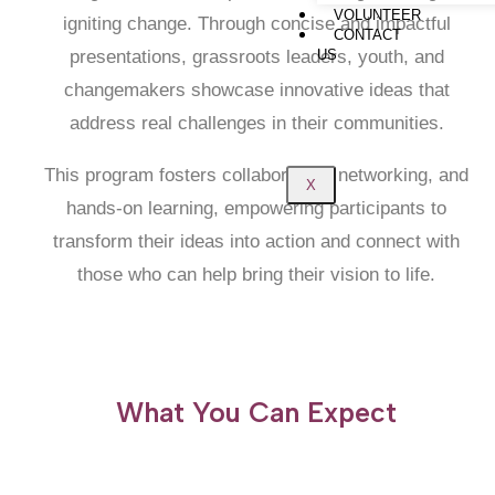
VOLUNTEER
igniting change. Through concise and impactful
CONTACT
presentations, grassroots leaders, youth, and
US
changemakers showcase innovative ideas that
address real challenges in their communities.
This program fosters collaboration, networking, and
X
hands-on learning, empowering participants to
transform their ideas into action and connect with
those who can help bring their vision to life.
What You Can Expect