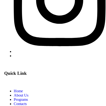
Quick Link
Home
About Us
Programs
Contacts