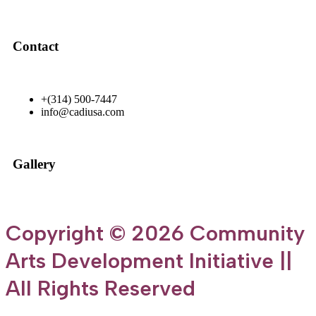
Contact
+(314) 500-7447
info@cadiusa.com
Gallery
Copyright © 2026 Community
Arts Development Initiative ||
All Rights Reserved