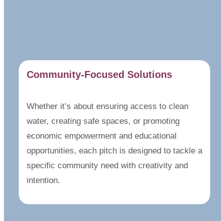
Community-Focused Solutions
Whether it’s about ensuring access to clean
water, creating safe spaces, or promoting
economic empowerment and educational
opportunities, each pitch is designed to tackle a
specific community need with creativity and
intention.