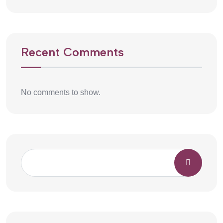
Recent Comments
No comments to show.