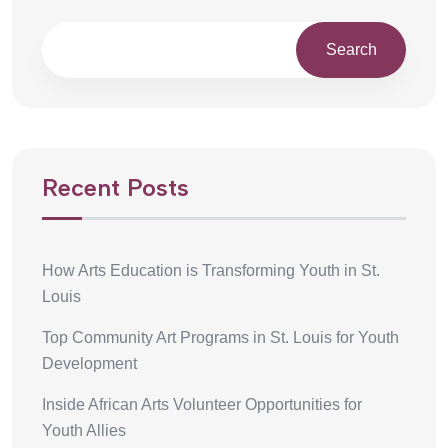
Search
Recent Posts
How Arts Education is Transforming Youth in St.
Louis
Top Community Art Programs in St. Louis for Youth
Development
Inside African Arts Volunteer Opportunities for
Youth Allies