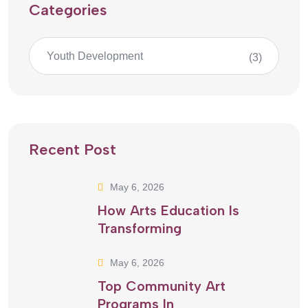
Categories
Youth Development
(3)
Recent Post
May 6, 2026
How Arts Education Is
Transforming
May 6, 2026
Top Community Art
Programs In