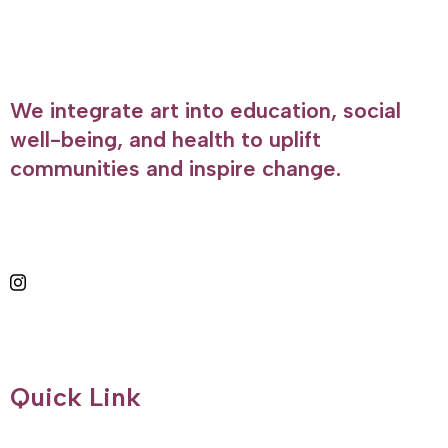
We integrate art into education, social
well-being, and health to uplift
communities and inspire change.
Quick Link