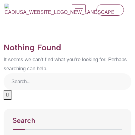
Join Us
Nothing Found
It seems we can’t find what you’re looking for. Perhaps
searching can help.
Search