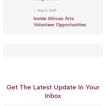
May 6, 2026
Inside African Arts
Volunteer Opportunities
Get The Latest Update In Your
Inbox