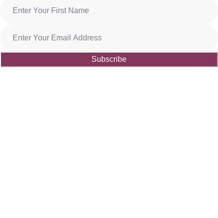
Subscribe