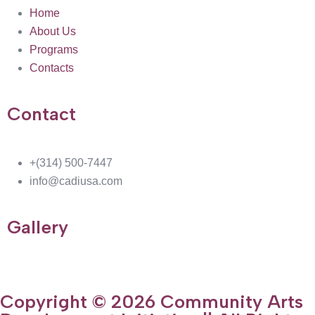
Home
About Us
Programs
Contacts
Contact
+(314) 500-7447
info@cadiusa.com
Gallery
Copyright © 2026 Community Arts